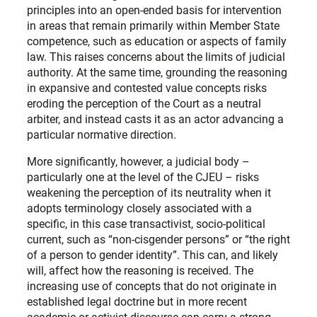
principles into an open-ended basis for intervention
in areas that remain primarily within Member State
competence, such as education or aspects of family
law. This raises concerns about the limits of judicial
authority. At the same time, grounding the reasoning
in expansive and contested value concepts risks
eroding the perception of the Court as a neutral
arbiter, and instead casts it as an actor advancing a
particular normative direction.
More significantly, however, a judicial body –
particularly one at the level of the CJEU – risks
weakening the perception of its neutrality when it
adopts terminology closely associated with a
specific, in this case transactivist, socio-political
current, such as “non-cisgender persons” or “the right
of a person to gender identity”. This can, and likely
will, affect how the reasoning is received. The
increasing use of concepts that do not originate in
established legal doctrine but in more recent