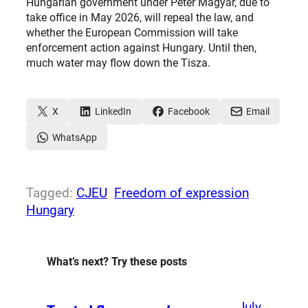
Hungarian government under Péter Magyar, due to
take office in May 2026, will repeal the law, and
whether the European Commission will take
enforcement action against Hungary. Until then,
much water may flow down the Tisza.
X
LinkedIn
Facebook
Email
WhatsApp
Tagged:
CJEU
Freedom of expression
Hungary
What’s next? Try these posts
July