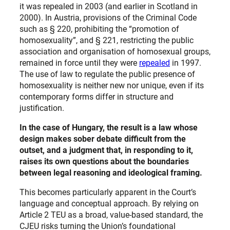
it was repealed in 2003 (and earlier in Scotland in
2000). In Austria, provisions of the Criminal Code
such as § 220, prohibiting the “promotion of
homosexuality”, and § 221, restricting the public
association and organisation of homosexual groups,
remained in force until they were
repealed
in 1997.
The use of law to regulate the public presence of
homosexuality is neither new nor unique, even if its
contemporary forms differ in structure and
justification.
In the case of Hungary, the result is a law whose
design makes sober debate difficult from the
outset, and a judgment that, in responding to it,
raises its own questions about the boundaries
between legal reasoning and ideological framing.
This becomes particularly apparent in the Court’s
language and conceptual approach. By relying on
Article 2 TEU as a broad, value-based standard, the
CJEU risks turning the Union’s foundational