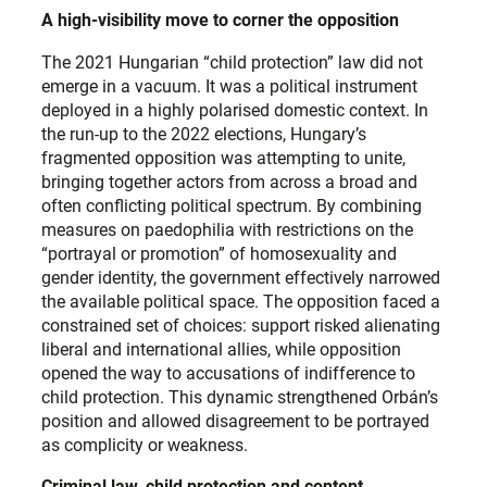
A high-visibility move to corner the opposition
The 2021 Hungarian “child protection” law did not
emerge in a vacuum. It was a political instrument
deployed in a highly polarised domestic context. In
the run-up to the 2022 elections, Hungary’s
fragmented opposition was attempting to unite,
bringing together actors from across a broad and
often conflicting political spectrum. By combining
measures on paedophilia with restrictions on the
“portrayal or promotion” of homosexuality and
gender identity, the government effectively narrowed
the available political space. The opposition faced a
constrained set of choices: support risked alienating
liberal and international allies, while opposition
opened the way to accusations of indifference to
child protection. This dynamic strengthened Orbán’s
position and allowed disagreement to be portrayed
as complicity or weakness.
Criminal law, child protection and content