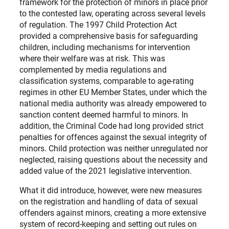
framework for the protection of minors in place prior
to the contested law, operating across several levels
of regulation. The 1997 Child Protection Act
provided a comprehensive basis for safeguarding
children, including mechanisms for intervention
where their welfare was at risk. This was
complemented by media regulations and
classification systems, comparable to age-rating
regimes in other EU Member States, under which the
national media authority was already empowered to
sanction content deemed harmful to minors. In
addition, the Criminal Code had long provided strict
penalties for offences against the sexual integrity of
minors. Child protection was neither unregulated nor
neglected, raising questions about the necessity and
added value of the 2021 legislative intervention.
What it did introduce, however, were new measures
on the registration and handling of data of sexual
offenders against minors, creating a more extensive
system of record-keeping and setting out rules on