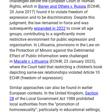
challenged before the European Court of Human
Rights, which in
Bayev and Others v. Russia
(ECtHR,
20 June 2017) found it to violate freedom of
expression and to be discriminatory. Despite this
judgment, the law remained in force and was
subsequently
expanded in 2022
to cover all age
groups, contributing to a significantly more
restrictive environment for public expression and
organisation. In Lithuania, provisions in the Law on
the Protection of Minors against the Detrimental
Effect of Public Information were challenged
in
Macatė v. Lithuania
(ECtHR, 23 January 2023),
where the Court held that restricting a children’s book
depicting same-sex relationships violated Article 10
ECHR (freedom of expression).
Similar approaches can also be found in earlier
European contexts. In the United Kingdom,
Section
28
of the Local Government Act 1988 prohibited
local authorities from the “promotion of
homosexuality”, particularly in educational settings;