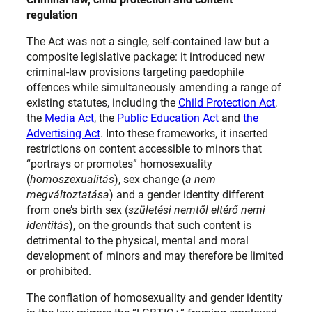
regulation
The Act was not a single, self-contained law but a
composite legislative package: it introduced new
criminal-law provisions targeting paedophile
offences while simultaneously amending a range of
existing statutes, including the
Child Protection Act
,
the
Media Act
, the
Public Education Act
and
the
Advertising Act
. Into these frameworks, it inserted
restrictions on content accessible to minors that
“portrays or promotes” homosexuality
(
homoszexualitás
), sex change (
a nem
megváltoztatása
) and a gender identity different
from one’s birth sex (
születési nemtől eltérő nemi
identitás
), on the grounds that such content is
detrimental to the physical, mental and moral
development of minors and may therefore be limited
or prohibited.
The conflation of homosexuality and gender identity