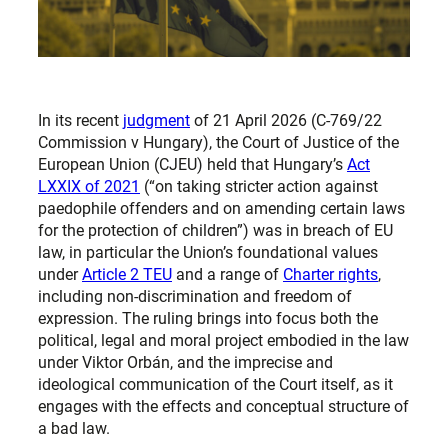
In its recent
judgment
of 21 April 2026 (C-769/22
Commission v Hungary), the Court of Justice of the
European Union (CJEU) held that Hungary’s
Act
LXXIX of 2021
(“on taking stricter action against
paedophile offenders and on amending certain laws
for the protection of children”) was in breach of EU
law, in particular the Union’s foundational values
under
Article 2 TEU
and a range of
Charter rights
,
including non-discrimination and freedom of
expression. The ruling brings into focus both the
political, legal and moral project embodied in the law
under Viktor Orbán, and the imprecise and
ideological communication of the Court itself, as it
engages with the effects and conceptual structure of
a bad law.