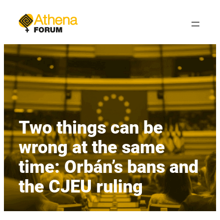
Skip
to
content
Two things can be
wrong at the same
time: Orbán’s bans and
the CJEU ruling