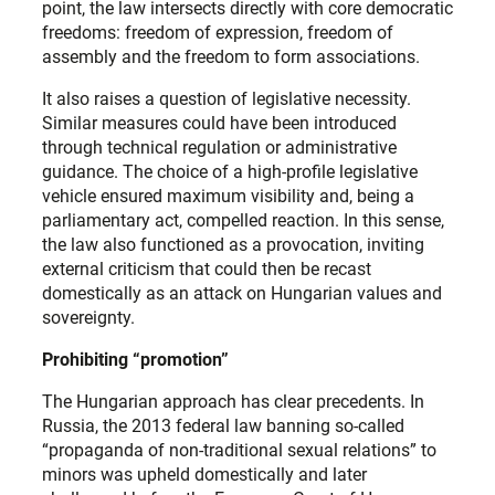
point, the law intersects directly with core democratic
freedoms: freedom of expression, freedom of
assembly and the freedom to form associations.
It also raises a question of legislative necessity.
Similar measures could have been introduced
through technical regulation or administrative
guidance. The choice of a high-profile legislative
vehicle ensured maximum visibility and, being a
parliamentary act, compelled reaction. In this sense,
the law also functioned as a provocation, inviting
external criticism that could then be recast
domestically as an attack on Hungarian values and
sovereignty.
Prohibiting “promotion”
The Hungarian approach has clear precedents. In
Russia, the 2013 federal law banning so-called
“propaganda of non-traditional sexual relations” to
minors was upheld domestically and later