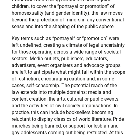
children, to cover the “portrayal or promotion” of
homosexuality (and gender identity), the law moves
beyond the protection of minors in any conventional
sense and into the shaping of the public sphere.
Key terms such as “portrayal” or “promotion” were
left undefined, creating a climate of legal uncertainty
for those operating across a wide range of societal
sectors. Media outlets, publishers, educators,
advertisers, event organisers and advocacy groups
are left to anticipate what might fall within the scope
of restriction, encouraging caution and, in some
cases, self-censorship. The potential reach of the
law extends into multiple domains: media and
content creation, the arts, cultural or public events,
and the activities of civil society organisations. In
practice, this can include booksellers becoming
reluctant to display classics of world literature, Pride
marches being banned, or support for lesbian and
gay adolescents coming out being restricted. At this