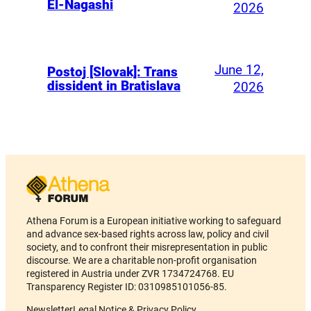
El-Nagashi
2026
June 12,
Postoj [Slovak]: Trans
dissident in Bratislava
2026
Athena Forum is a European initiative working to safeguard
and advance sex-based rights across law, policy and civil
society, and to confront their misrepresentation in public
discourse. We are a charitable non-profit organisation
registered in Austria under ZVR 1734724768. EU
Transparency Register ID: 0310985101056-85.
Newsletter
Legal Notice & Privacy Policy