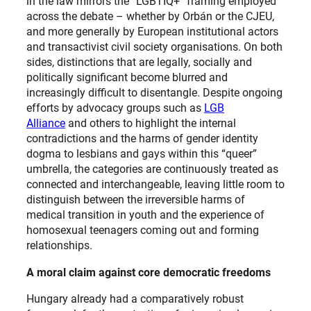
in the law mirrors the “LGBTIQ+” framing employed
across the debate – whether by Orbán or the CJEU,
and more generally by European institutional actors
and transactivist civil society organisations. On both
sides, distinctions that are legally, socially and
politically significant become blurred and
increasingly difficult to disentangle. Despite ongoing
efforts by advocacy groups such as
LGB
Alliance
and others to highlight the internal
contradictions and the harms of gender identity
dogma to lesbians and gays within this “queer”
umbrella, the categories are continuously treated as
connected and interchangeable, leaving little room to
distinguish between the irreversible harms of
medical transition in youth and the experience of
homosexual teenagers coming out and forming
relationships.
A moral claim against core democratic freedoms
Hungary already had a comparatively robust