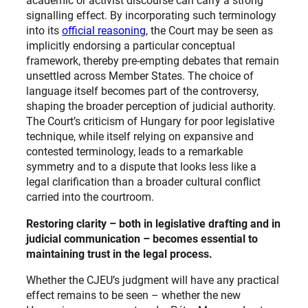
academic or activist discourse can carry a strong
signalling effect. By incorporating such terminology
into its
official reasoning
, the Court may be seen as
implicitly endorsing a particular conceptual
framework, thereby pre-empting debates that remain
unsettled across Member States. The choice of
language itself becomes part of the controversy,
shaping the broader perception of judicial authority.
The Court’s criticism of Hungary for poor legislative
technique, while itself relying on expansive and
contested terminology, leads to a remarkable
symmetry and to a dispute that looks less like a
legal clarification than a broader cultural conflict
carried into the courtroom.
Restoring clarity – both in legislative drafting and in
judicial communication – becomes essential to
maintaining trust in the legal process.
Whether the CJEU’s judgment will have any practical
effect remains to be seen – whether the new