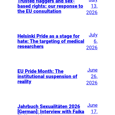
Trusted flaggers and sex-
13,
based rights: our response to
the EU consultation
2026
July
Helsinki Pride as a stage for
6,
hate: The targeting of medical
researchers
2026
June
EU Pride Month: The
26,
institutional suspension of
reality
2026
June
Jahrbuch Sexualitäten 2026
17,
[German]: Interview with Faika