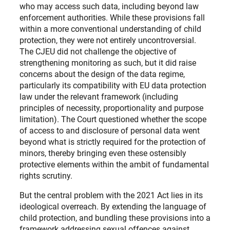
who may access such data, including beyond law
enforcement authorities. While these provisions fall
within a more conventional understanding of child
protection, they were not entirely uncontroversial.
The CJEU did not challenge the objective of
strengthening monitoring as such, but it did raise
concerns about the design of the data regime,
particularly its compatibility with EU data protection
law under the relevant framework (including
principles of necessity, proportionality and purpose
limitation). The Court questioned whether the scope
of access to and disclosure of personal data went
beyond what is strictly required for the protection of
minors, thereby bringing even these ostensibly
protective elements within the ambit of fundamental
rights scrutiny.
But the central problem with the 2021 Act lies in its
ideological overreach. By extending the language of
child protection, and bundling these provisions into a
framework addressing sexual offences against