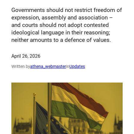
Governments should not restrict freedom of
expression, assembly and association –
and courts should not adopt contested
ideological language in their reasoning;
neither amounts to a defence of values.
April 26, 2026
Written by
athena_webmaster
in
Updates