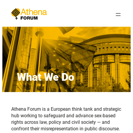
Skip
to
content
What We Do
Athena Forum is a European think tank and strategic
hub working to safeguard and advance sex-based
rights across law, policy and civil society — and
confront their misrepresentation in public discourse.