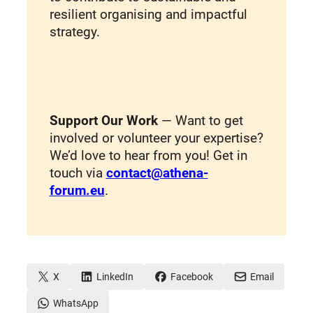
resilient organising and impactful
strategy.
Support Our Work
— Want to get
involved or volunteer your expertise?
We’d love to hear from you! Get in
touch via
contact@athena-
forum.eu
.
X
LinkedIn
Facebook
Email
WhatsApp