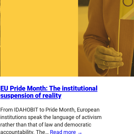
EU Pride Month: The institutional
suspension of reality
From IDAHOBIT to Pride Month, European
institutions speak the language of activism
rather than that of law and democratic
accountability. The…
Read more →