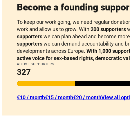
Become a founding suppor
To keep our work going, we need regular donations 
work and allow us to grow. With
200 supporters
w
supporters
we can plan ahead and become more 
supporters
we can demand accountability and brin
developments across Europe.
With 1,000 support
active voice for sex-based rights, democratic va
ACTIVE SUPPORTERS
327
€10 / month
€15 / month
€20 / month
View all opt