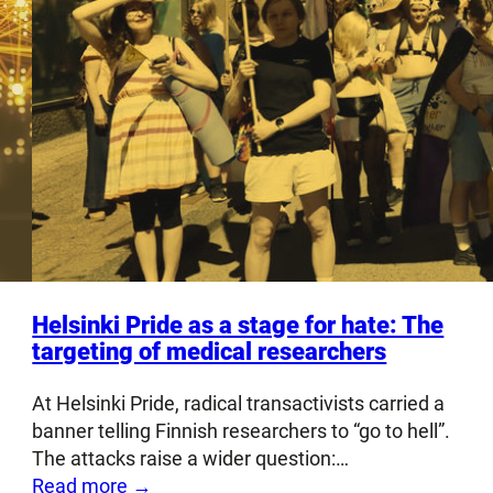
Helsinki Pride as a stage for hate: The
targeting of medical researchers
At Helsinki Pride, radical transactivists carried a
banner telling Finnish researchers to “go to hell”.
The attacks raise a wider question:…
Read more →