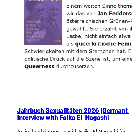
Jahrbuch Sexualitäten 2026 [German]:
Interview with Faika El-Nagashi
An in-depth interview with Faika El-Nagashi for