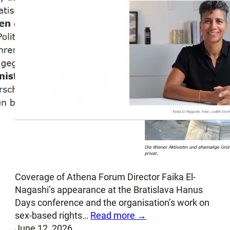
Postoj [Slovak]: Trans dissident in
Bratislava
Coverage of Athena Forum Director Faika El-
Nagashi’s appearance at the Bratislava Hanus
Days conference and the organisation’s work on
sex-based rights…
Read more →
June 12, 2026