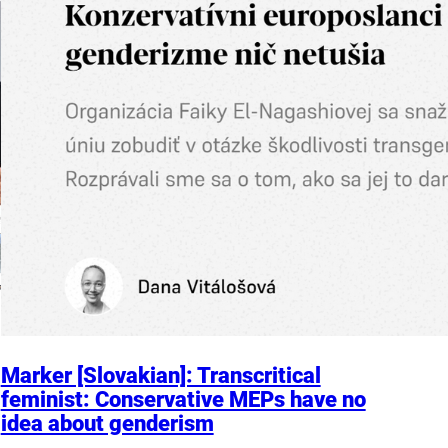
Marker [Slovakian]: Transcritical
feminist: Conservative MEPs have no
idea about genderism