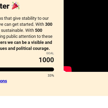
ter
that give stability to our
e can get started. With
300
sustainable. With
500
g public attention to these
ers we can be a visible and
lues and political courage.
GOAL
1000
33%
ions