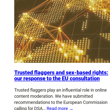
Trusted flaggers and sex-based rights:
our response to the EU consultation
Trusted flaggers play an influential role in online
content moderation. We have submitted
recommendations to the European Commission
calling for DSA…
Read more →