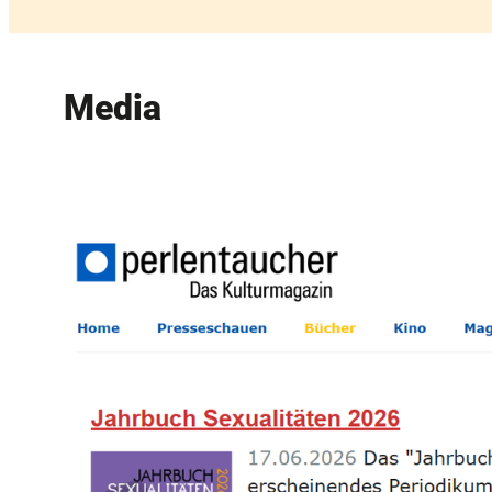
Media