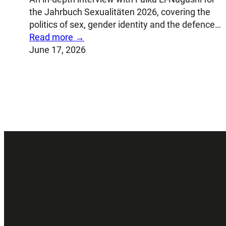
the Jahrbuch Sexualitäten 2026, covering the
politics of sex, gender identity and the defence…
Read more →
June 17, 2026
Athena Forum was founded in response to a growing
and societal shift across Europe: the erosion of 