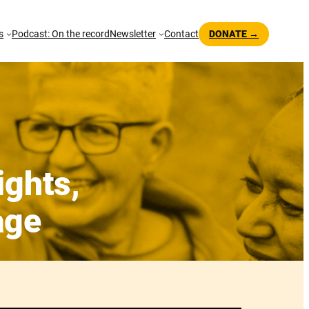
s
Podcast: On the record
Newsletter
Contact
DONATE →
ights,
age