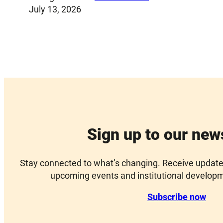
July 13, 2026
Sign up to our new
Stay connected to what’s changing. Receive updates 
upcoming events and institutional develop
Subscribe now