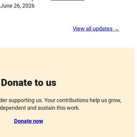
June 26, 2026
View all updates →
Donate to us
ider supporting us. Your contributions help us grow,
dependent and sustain this work.
Donate now