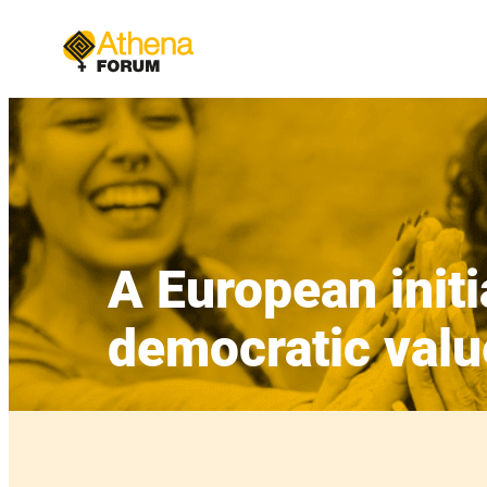
Skip
to
content
A European initi
democratic valu