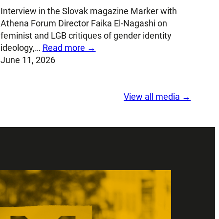
Interview in the Slovak magazine Marker with
Athena Forum Director Faika El-Nagashi on
feminist and LGB critiques of gender identity
ideology,…
Read more →
June 11, 2026
View all media →