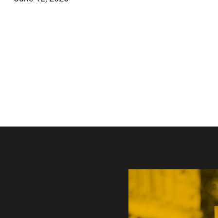
 political, institutional
sex-based rights through