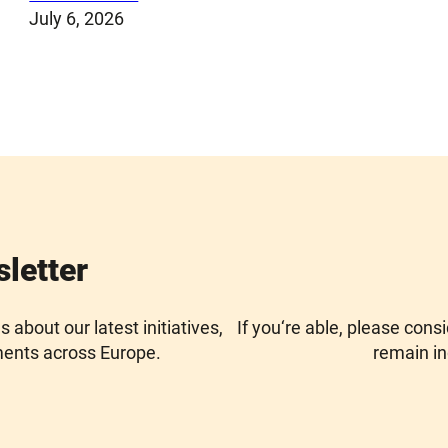
July 6, 2026
sletter
about our latest initiatives,
If you‘re able, please cons
ments across Europe.
remain in