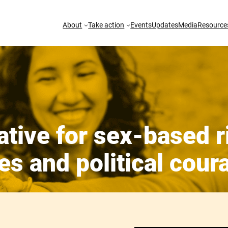
About
Take action
Events
Updates
Media
Resource
ative for sex-based r
es and political cour