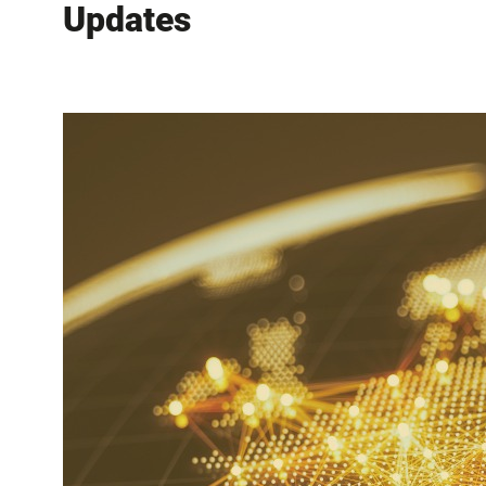
Updates