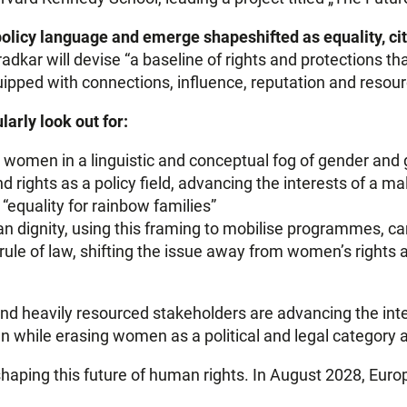
olicy language and emerge shapeshifted as equality, cit
radkar will devise “a baseline of rights and protections 
ipped with connections, influence, reputation and resour
larly look out for:
 women in a linguistic and conceptual fog of gender and
d rights as a policy field, advancing the interests of a 
equality for rainbow families”
n dignity, using this framing to mobilise programmes, c
 rule of law, shifting the issue away from women’s rights a
and heavily resourced stakeholders are advancing the int
n while erasing women as a political and legal category a
haping this future of human rights. In August 2028, Europ