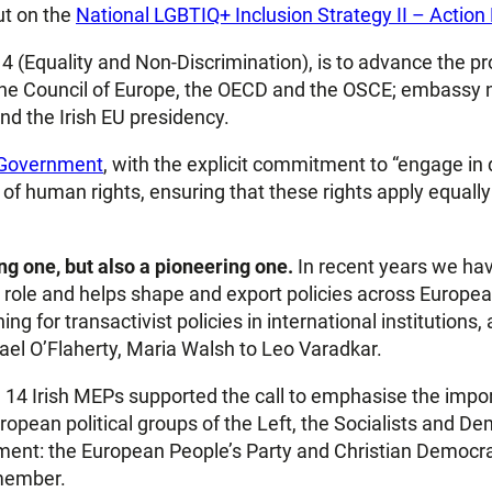
ut on the
National LGBTIQ+ Inclusion Strategy II – Actio
ar 4 (Equality and Non-Discrimination), is to advance the 
, the Council of Europe, the OECD and the OSCE; embassy n
and the Irish EU presidency.
 Government
, with the explicit commitment to “engage in 
f human rights, ensuring that these rights apply equally t
g one, but also a pioneering one.
In recent years we ha
ole and helps shape and export policies across European in
ng for transactivist policies in international institutions,
el O’Flaherty, Maria Walsh to Leo Varadkar.
he 14 Irish MEPs supported the call to emphasise the impor
pean political groups of the Left, the Socialists and Dem
ment: the European People’s Party and Christian Democrat
 member.