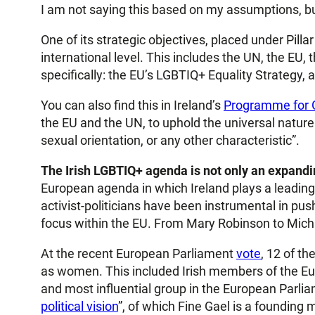
I am not saying this based on my assumptions, b
One of its strategic objectives, placed under Pill
international level. This includes the UN, the EU
specifically: the EU’s LGBTIQ+ Equality Strategy, 
You can also find this in Ireland’s
Programme for
the EU and the UN, to uphold the universal nature o
sexual orientation, or any other characteristic”.
The Irish LGBTIQ+ agenda is not only an expandin
European agenda in which Ireland plays a leading r
activist-politicians have been instrumental in pushi
focus within the EU. From Mary Robinson to Micha
At the recent European Parliament
vote
, 12 of t
as women. This included Irish members of the Euro
and most influential group in the European Parlia
political vision
”, of which Fine Gael is a founding