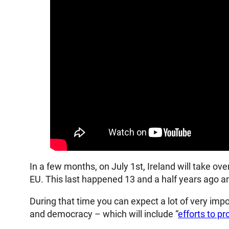
In a few months, on July 1st, Ireland will take ov
EU. This last happened 13 and a half years ago an
During that time you can expect a lot of very imp
and democracy – which will include “
efforts to p