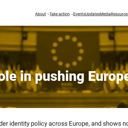
About
Take action
Events
Updates
Media
Resource
 role in pushing Euro
nder identity policy across Europe, and shows 