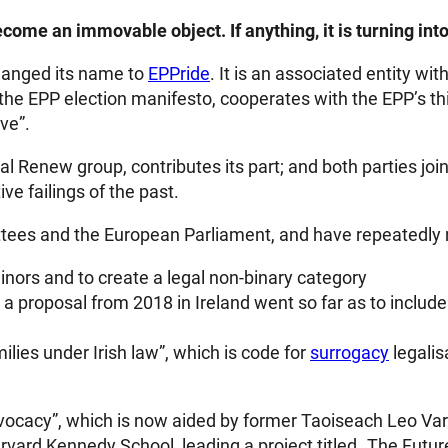
come an immovable object. If anything, it is turning int
hanged its name to
EPPride
. It is an associated entity wit
 the EPP election manifesto, cooperates with the EPP’s t
ve”.
al Renew group, contributes its part; and both parties join
ve failings of the past.
tees and the European Parliament, and have repeatedly ma
minors and to create a legal non-binary category
proposal from 2018 in Ireland went so far as to include a
ilies under Irish law”, which is code for
surrogacy
legalis
advocacy”, which is now aided by former Taoiseach Leo Va
ard Kennedy School, leading a project titled „The Futur