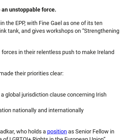
o an unstoppable force.
hin the EPP, with Fine Gael as one of its ten
hink tank, and gives workshops on “Strengthening
 forces in their relentless push to make Ireland
de their priorities clear:
 global jurisdiction clause concerning Irish
ation nationally and internationally
radkar, who holds a
position
as Senior Fellow in
e of LGBTQI+ Rights in the European Union“.