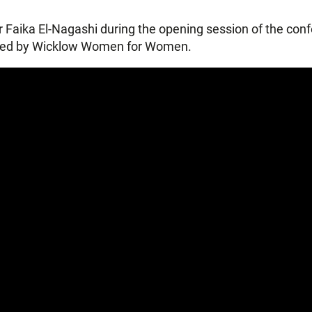
tor Faika El-Nagashi during the opening session of the co
ised by Wicklow Women for Women.