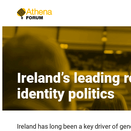
Skip
to
content
Ireland’s leading
identity politics
Ireland has long been a key driver of ge