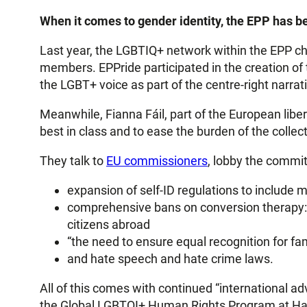
When it comes to gender identity, the EPP has be
Last year, the LGBTIQ+ network within the EPP c
members. EPPride participated in the creation of
the LGBT+ voice as part of the centre-right narrati
Meanwhile, Fianna Fáil, part of the European liber
best in class and to ease the burden of the collecti
They talk to
EU commissioners
, lobby the commit
expansion of self-ID regulations to include 
comprehensive bans on conversion therapy: a 
citizens abroad
“the need to ensure equal recognition for fam
and hate speech and hate crime laws.
All of this comes with continued “international 
the Global LGBTQI+ Human Rights Program at Harv