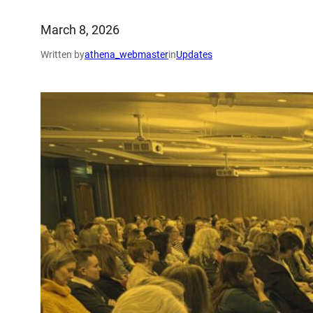
March 8, 2026
Written by
athena_webmaster
in
Updates