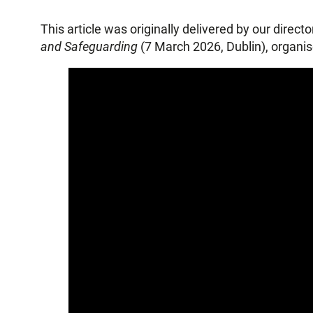
This article was originally delivered by our direc
and Safeguarding
(7 March 2026, Dublin), organ