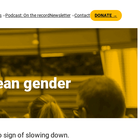
s
Podcast: On the record
Newsletter
Contact
DONATE →
pean gender
no sign of slowing down.