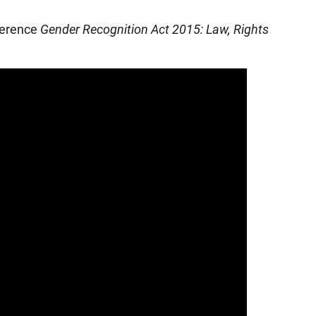
nference
Gender Recognition Act 2015: Law, Rights