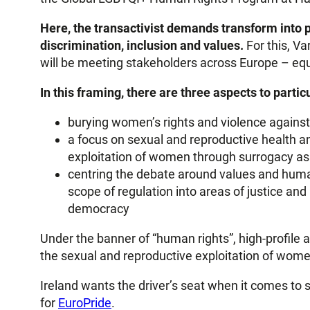
Here, the transactivist demands transform into p
discrimination, inclusion and values.
For this, Va
will be meeting stakeholders across Europe – equ
In this framing, there are three aspects to particu
burying women’s rights and violence against
a focus on sexual and reproductive health an
exploitation of women through surrogacy as “
centring the debate around values and huma
scope of regulation into areas of justice and
democracy
Under the banner of “human rights”, high-profile 
the sexual and reproductive exploitation of wome
Ireland wants the driver’s seat when it comes to s
for
EuroPride
.