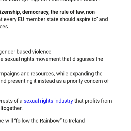
izenship, democracy, the rule of law, non-
that every EU member state should aspire to” and
ces.
 gender-based violence
male sexual rights movement that disguises the
ampaigns and resources, while expanding the
nd presenting it instead as a priority concern of
erests of a
sexual rights industry
that profits from
ltogether.
e will “follow the Rainbow” to Ireland