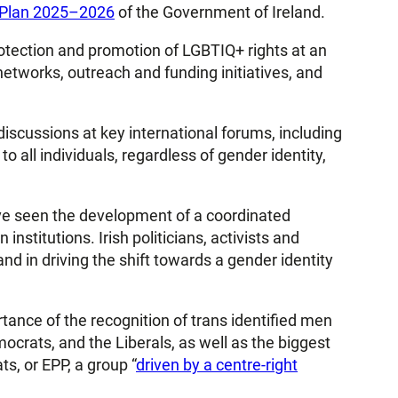
n Plan 2025–2026
of the Government of Ireland.
protection and promotion of LGBTIQ+ rights at an
etworks, outreach and funding initiatives, and
discussions at key international forums, including
o all individuals, regardless of gender identity,
ve seen the development of a coordinated
stitutions. Irish politicians, activists and
 and in driving the shift towards a gender identity
tance of the recognition of trans identified men
ocrats, and the Liberals, as well as the biggest
s, or EPP, a group “
driven by a centre-right