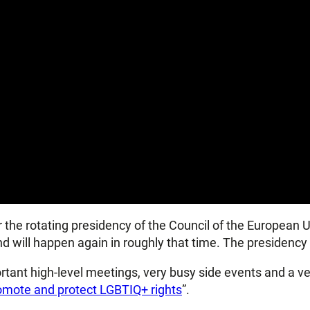
er the rotating presidency of the Council of the European U
d will happen again in roughly that time. The presidency 
ortant high-level meetings, very busy side events and a v
romote and protect LGBTIQ+ rights
”.