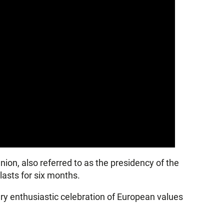
nion, also referred to as the presidency of the
lasts for six months.
ery enthusiastic celebration of European values