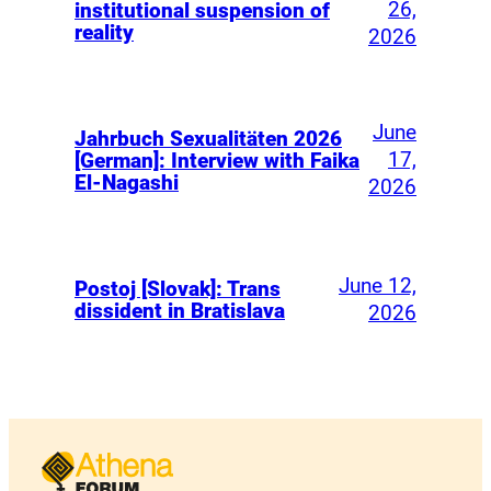
26,
institutional suspension of
reality
2026
June
Jahrbuch Sexualitäten 2026
17,
[German]: Interview with Faika
El-Nagashi
2026
June 12,
Postoj [Slovak]: Trans
dissident in Bratislava
2026