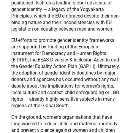
positioned itself as a leading global advocate of
gender identity — a legacy of the Yogyakarta
Principles, which the EU embraced despite their non-
binding nature and their inconsistencies with EU
legislation on equality between men and women.
EU efforts to promote gender identity frameworks
are supported by funding of the European
Instrument for Democracy and Human Rights
(EIDHR), the EEAS Diversity & Inclusion Agenda and
the Gender Equality Action Plan (GAP III). Ultimately,
the adoption of gender identity doctrines by major
donors and agencies has occurred without any real
debate about the implications for women’s rights,
local culture and context, child safeguarding or LGB
rights — already highly sensitive subjects in many
regions of the Global South.
On the ground, women’s organisations that have
long worked to reduce child and maternal mortality
and prevent violence against women and children