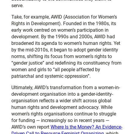
serve.
Take, for example, AWID (Association for Women’s
Rights in Development). Founded in the 1980s, its
early work centred on women’s participation in
development. By the 1990s and 2000s, AWID had
broadened its agenda to women’s human rights. Yet
by the mid-2010s, it began to adopt gender identity
norms, shifting its focus from women’s rights to
“gender justice” and redefining its constituency from
women and girls to “all people affected by
patriarchal and systemic oppression”.
Ultimately, AWID’s transformation from a women-in-
development organisation into a gender-identity-
organisation reflects a wider shift across global
human rights and development advocacy. While
women’s rights organisations continue to struggle
for funding — increasingly so in recent years —
AWID’s own report
Where Is the Money? An Evidence-
Driven Call to Resource Feminist Organizing
, which