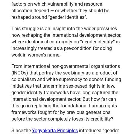
factors on which vulnerability and resource
allocation depend — or whether they should be
reshaped around ‘’gender identities’’.
This struggle is an insight into the wider pressures
now reshaping the international development sector,
where ideological conformity on “gender identity” is
increasingly treated as a pre-condition for doing
work in women’s name.
From international non-governmental organisations
(INGOs) that portray the sex binary as a product of
colonialism and white supremacy to donors funding
initiatives that undermine sex-based rights in law,
gender identity frameworks have long captured the
international development sector. But how far can
this go in replacing the foundational human rights
frameworks fought for by previous generations
before the sector completely loses its credibility?
Since the
Yogyakarta Principles
introduced “gender