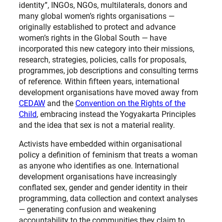
identity”, INGOs, NGOs, multilaterals, donors and
many global women’s rights organisations —
originally established to protect and advance
women’s rights in the Global South — have
incorporated this new category into their missions,
research, strategies, policies, calls for proposals,
programmes, job descriptions and consulting terms
of reference. Within fifteen years, international
development organisations have moved away from
CEDAW
and the
Convention on the Rights of the
Child
, embracing instead the Yogyakarta Principles
and the idea that sex is not a material reality.
Activists have embedded within organisational
policy a definition of feminism that treats a woman
as anyone who identifies as one. International
development organisations have increasingly
conflated sex, gender and gender identity in their
programming, data collection and context analyses
— generating confusion and weakening
accountability to the communities they claim to