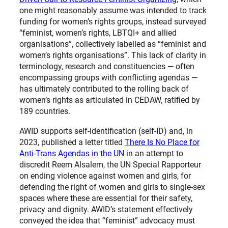
one might reasonably assume was intended to track
funding for women’s rights groups, instead surveyed
“feminist, women’s rights, LBTQI+ and allied
organisations”, collectively labelled as “feminist and
women’s rights organisations”. This lack of clarity in
terminology, research and constituencies — often
encompassing groups with conflicting agendas —
has ultimately contributed to the rolling back of
women’s rights as articulated in CEDAW, ratified by
189 countries.
AWID supports self-identification (self-ID) and, in
2023, published a letter titled
There Is No Place for
Anti-Trans Agendas in the UN
in an attempt to
discredit Reem Alsalem, the UN Special Rapporteur
on ending violence against women and girls, for
defending the right of women and girls to single-sex
spaces where these are essential for their safety,
privacy and dignity. AWID’s statement effectively
conveyed the idea that “feminist” advocacy must