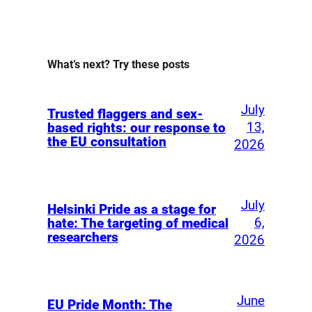
What’s next? Try these posts
July
Trusted flaggers and sex-
13,
based rights: our response to
the EU consultation
2026
July
Helsinki Pride as a stage for
6,
hate: The targeting of medical
researchers
2026
June
EU Pride Month: The