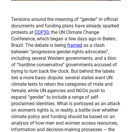
Tensions around the meaning of “gender” in official
documents and funding plans have already sparked
protests at
COP30
, the UN Climate Change
Conference, which began a few days ago in Belém,
Brazil. The debate is being
framed
as a clash
between “progressive gender-rights advocates”,
including several Western governments, and a bloc
of “hardline conservative” governments accused of
trying to turn back the clock. But behind the labels
lies a more basic dispute: several states want UN
climate texts to retain the categories of male and
female, while UN agencies and NGOs push to
expand “gender” to include a range of self-
proclaimed identities. What is portrayed as an attack
on women’s rights is, in reality, a battle over whether
climate policy and funding should be based on an
analysis of how men and women access resources,
information and decision-making processes — the