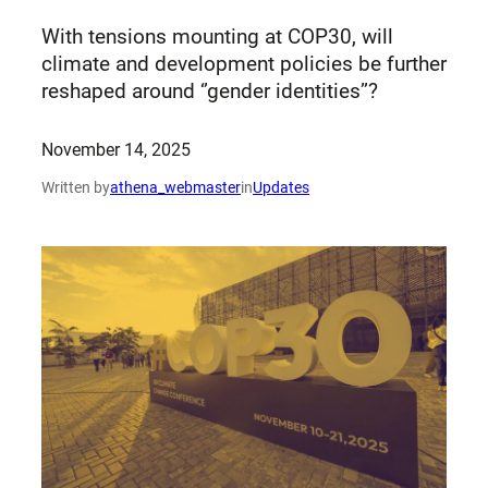
With tensions mounting at COP30, will
climate and development policies be further
reshaped around ‘’gender identities’’?
November 14, 2025
Written by
athena_webmaster
in
Updates