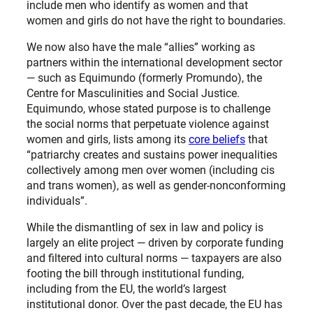
include men who identify as women and that
women and girls do not have the right to boundaries.
We now also have the male “allies” working as
partners within the international development sector
— such as Equimundo (formerly Promundo), the
Centre for Masculinities and Social Justice.
Equimundo, whose stated purpose is to challenge
the social norms that perpetuate violence against
women and girls, lists among its
core beliefs
that
“patriarchy creates and sustains power inequalities
collectively among men over women (including cis
and trans women), as well as gender-nonconforming
individuals”.
While the dismantling of sex in law and policy is
largely an elite project — driven by corporate funding
and filtered into cultural norms — taxpayers are also
footing the bill through institutional funding,
including from the EU, the world’s largest
institutional donor. Over the past decade, the EU has