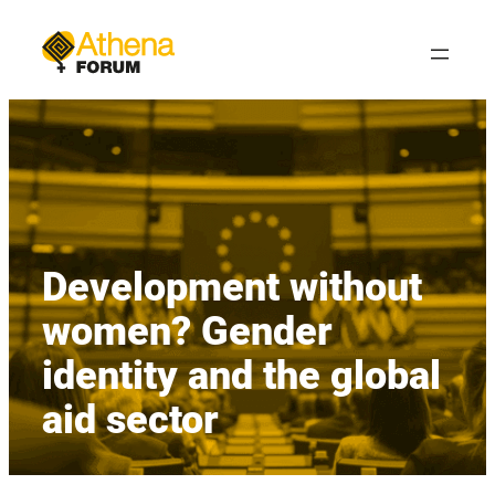
Skip
to
content
Development without
women? Gender
identity and the global
aid sector