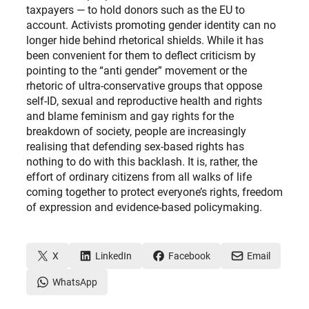
taxpayers — to hold donors such as the EU to
account. Activists promoting gender identity can no
longer hide behind rhetorical shields. While it has
been convenient for them to deflect criticism by
pointing to the “anti gender” movement or the
rhetoric of ultra-conservative groups that oppose
self-ID, sexual and reproductive health and rights
and blame feminism and gay rights for the
breakdown of society, people are increasingly
realising that defending sex-based rights has
nothing to do with this backlash. It is, rather, the
effort of ordinary citizens from all walks of life
coming together to protect everyone’s rights, freedom
of expression and evidence-based policymaking.
X
LinkedIn
Facebook
Email
WhatsApp