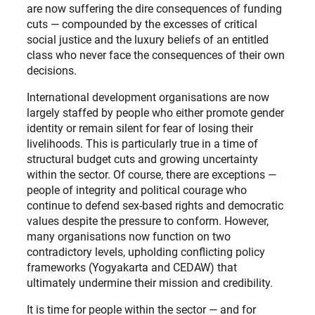
are now suffering the dire consequences of funding
cuts — compounded by the excesses of critical
social justice and the luxury beliefs of an entitled
class who never face the consequences of their own
decisions.
International development organisations are now
largely staffed by people who either promote gender
identity or remain silent for fear of losing their
livelihoods. This is particularly true in a time of
structural budget cuts and growing uncertainty
within the sector. Of course, there are exceptions —
people of integrity and political courage who
continue to defend sex-based rights and democratic
values despite the pressure to conform. However,
many organisations now function on two
contradictory levels, upholding conflicting policy
frameworks (Yogyakarta and CEDAW) that
ultimately undermine their mission and credibility.
It is time for people within the sector — and for