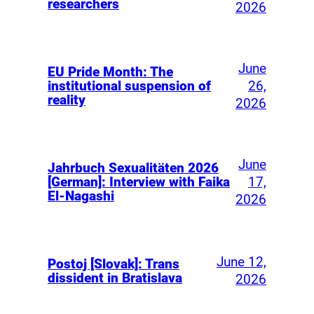
researchers
2026
June
EU Pride Month: The
26,
institutional suspension of
reality
2026
June
Jahrbuch Sexualitäten 2026
17,
[German]: Interview with Faika
El-Nagashi
2026
June 12,
Postoj [Slovak]: Trans
dissident in Bratislava
2026