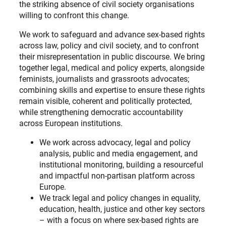
the striking absence of civil society organisations
willing to confront this change.
We work to safeguard and advance sex-based rights
across law, policy and civil society, and to confront
their misrepresentation in public discourse. We bring
together legal, medical and policy experts, alongside
feminists, journalists and grassroots advocates;
combining skills and expertise to ensure these rights
remain visible, coherent and politically protected,
while strengthening democratic accountability
across European institutions.
We work across advocacy, legal and policy
analysis, public and media engagement, and
institutional monitoring, building a resourceful
and impactful non-partisan platform across
Europe.
We track legal and policy changes in equality,
education, health, justice and other key sectors
– with a focus on where sex-based rights are