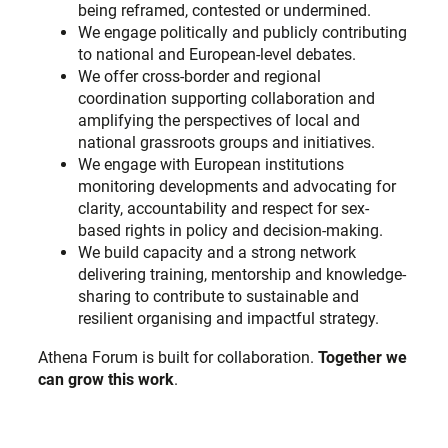
being reframed, contested or undermined.
We engage politically and publicly contributing
to national and European-level debates.
We offer cross-border and regional
coordination supporting collaboration and
amplifying the perspectives of local and
national grassroots groups and initiatives.
We engage with European institutions
monitoring developments and advocating for
clarity, accountability and respect for sex-
based rights in policy and decision-making.
We build capacity and a strong network
delivering training, mentorship and knowledge-
sharing to contribute to sustainable and
resilient organising and impactful strategy.
Athena Forum is built for collaboration.
Together we
can grow this work
.