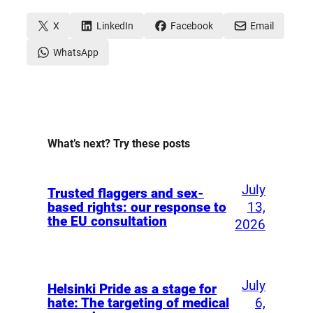
X
LinkedIn
Facebook
Email
WhatsApp
What’s next? Try these posts
July
Trusted flaggers and sex-
13,
based rights: our response to
the EU consultation
2026
July
Helsinki Pride as a stage for
6,
hate: The targeting of medical