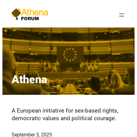
Skip
to
content
Athena
A European initiative for sex-based rights,
democratic values and political courage.
September 3, 2025