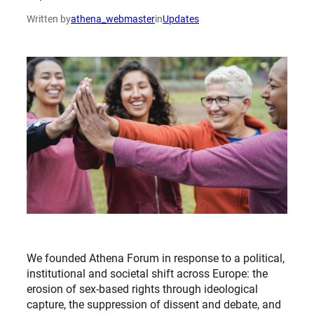
Written by
athena_webmaster
in
Updates
We founded Athena Forum in response to a political,
institutional and societal shift across Europe: the
erosion of sex-based rights through ideological
capture, the suppression of dissent and debate, and