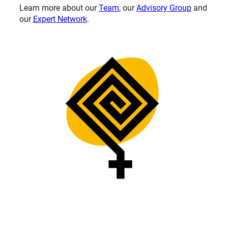
Learn more about our
Team
, our
Advisory Group
and
our
Expert Network
.