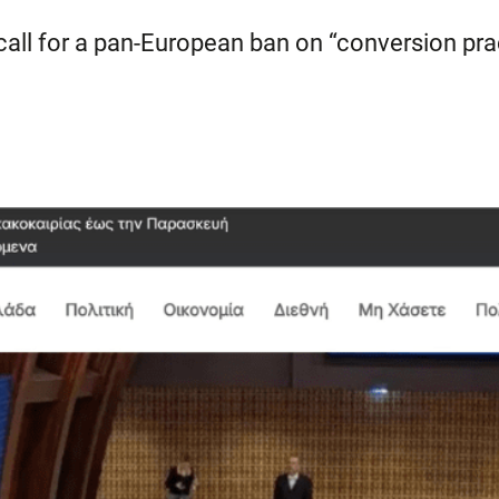
 call for a pan-European ban on “conversion pra