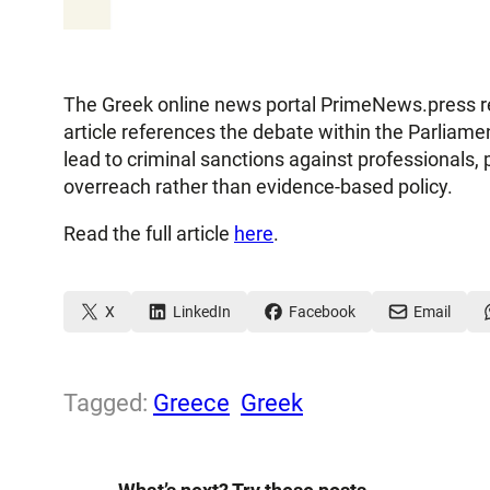
The Greek online news portal PrimeNews.press rep
article references the debate within the Parliame
lead to criminal sanctions against professionals, 
overreach rather than evidence-based policy.
Read the full article
here
.
X
LinkedIn
Facebook
Email
Tagged:
Greece
Greek