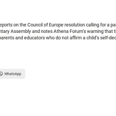
orts on the Council of Europe resolution calling for a 
ntary Assembly and notes Athena Forum’s warning that the
parents and educators who do not affirm a child’s self-decl
WhatsApp