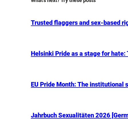
What’s next? Try these posts
Trusted flaggers and sex-based rig
Helsinki Pride as a stage for hate
EU Pride Month: The institutional s
Jahrbuch Sexualitäten 2026 [Germa