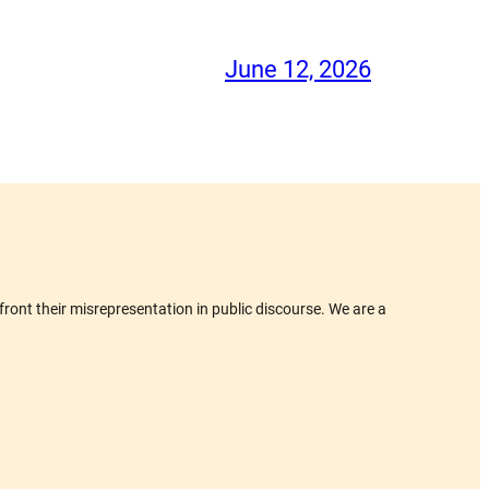
June 12, 2026
ront their misrepresentation in public discourse. We are a