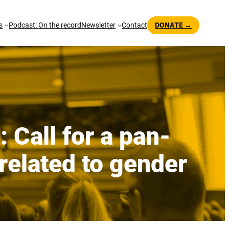
s
Podcast: On the record
Newsletter
Contact
DONATE →
 Call for a pan-
related to gender