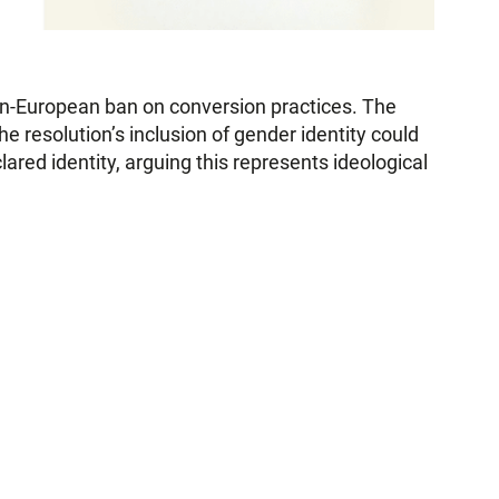
pan-European ban on conversion practices. The
 resolution’s inclusion of gender identity could
ared identity, arguing this represents ideological