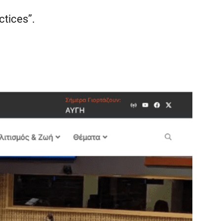
ctices”.