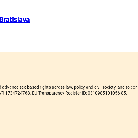
 Bratislava
advance sex-based rights across law, policy and civil society, and to conf
er ZVR 1734724768. EU Transparency Register ID: 0310985101056-85.