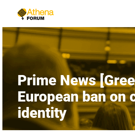
Skip
to
content
Prime News [Greek
European ban on c
identity