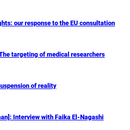
hts: our response to the EU consultation
: The targeting of medical researchers
uspension of reality
n]: Interview with Faika El-Nagashi