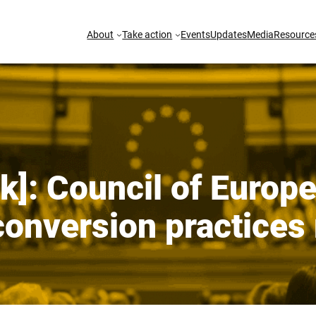
About
Take action
Events
Updates
Media
Resource
]: Council of Europe:
onversion practices 