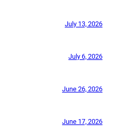
July 13, 2026
July 6, 2026
June 26, 2026
June 17, 2026