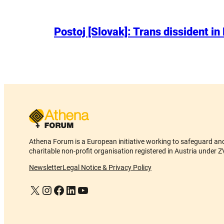
Postoj [Slovak]: Trans dissident in
Athena Forum is a European initiative working to safeguard and 
charitable non-profit organisation registered in Austria und
Newsletter
Legal Notice & Privacy Policy
X
Instagram
Facebook
LinkedIn
YouTube