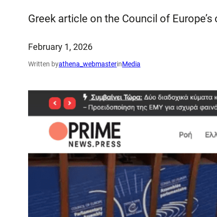
Greek article on the Council of Europe’s
February 1, 2026
Written by
athena_webmaster
in
Media