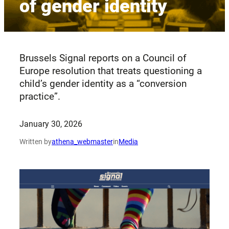
of gender identity
Brussels Signal reports on a Council of
Europe resolution that treats questioning a
child’s gender identity as a “conversion
practice”.
January 30, 2026
Written by
athena_webmaster
in
Media