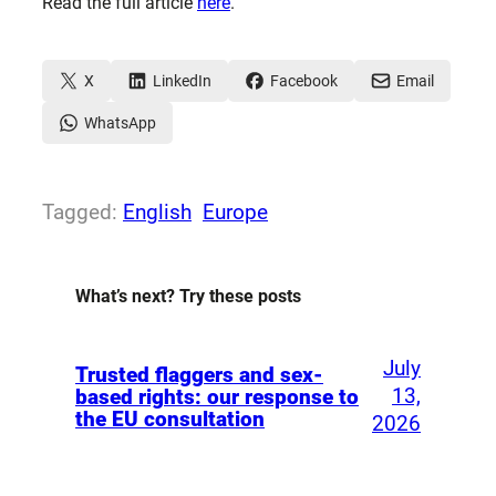
Read the full article
here
.
X
LinkedIn
Facebook
Email
WhatsApp
Tagged:
English
Europe
What’s next? Try these posts
July
Trusted flaggers and sex-
13,
based rights: our response to
the EU consultation
2026