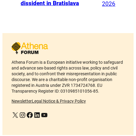
dissident in Bratislava
2026
Athena Forum is a European initiative working to safeguard
and advance sex-based rights across law, policy and civil
society, and to confront their misrepresentation in public
discourse. We are a charitable non-profit organisation
registered in Austria under ZVR 1734724768. EU
Transparency Register ID: 0310985101056-85.
Newsletter
Legal Notice & Privacy Policy
X
Instagram
Facebook
LinkedIn
YouTube