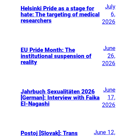
July
Helsinki Pride as a stage for
6,
hate: The targeting of medical
researchers
2026
June
EU Pride Month: The
26,
institutional suspension of
reality
2026
June
Jahrbuch Sexualitäten 2026
17,
[German]: Interview with Faika
El-Nagashi
2026
June 12,
Postoj [Slovak]: Trans