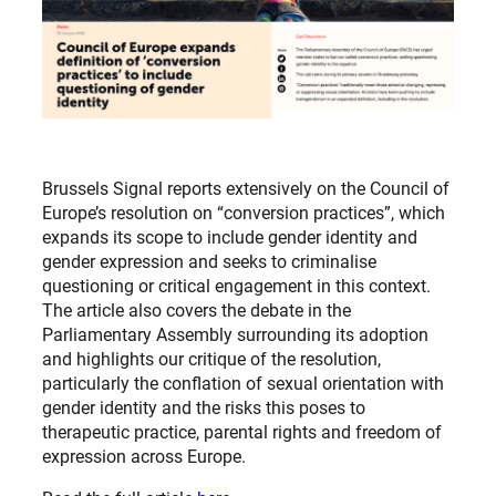
Brussels Signal reports extensively on the Council of
Europe’s resolution on “conversion practices”, which
expands its scope to include gender identity and
gender expression and seeks to criminalise
questioning or critical engagement in this context.
The article also covers the debate in the
Parliamentary Assembly surrounding its adoption
and highlights our critique of the resolution,
particularly the conflation of sexual orientation with
gender identity and the risks this poses to
therapeutic practice, parental rights and freedom of
expression across Europe.