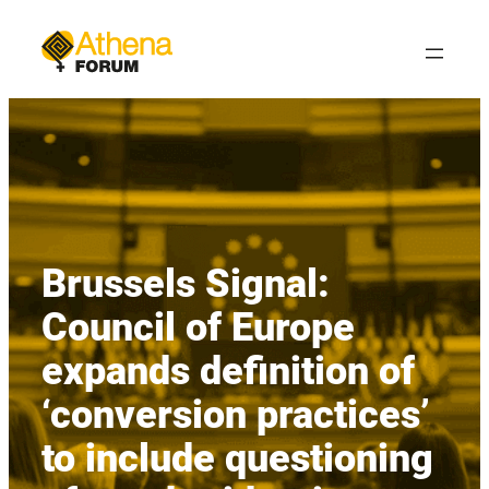
Skip
to
content
Brussels Signal:
Council of Europe
expands definition of
‘conversion practices’
to include questioning