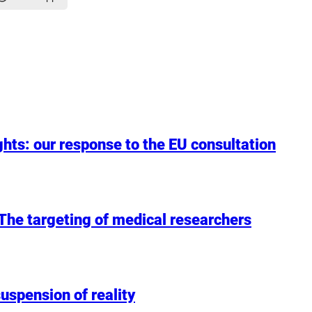
hts: our response to the EU consultation
: The targeting of medical researchers
uspension of reality