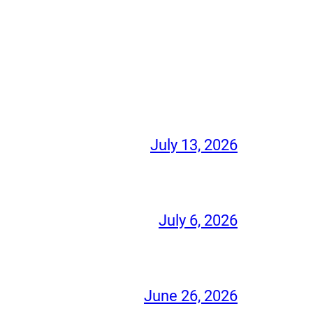
July 13, 2026
July 6, 2026
June 26, 2026