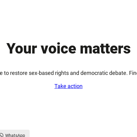
Your voice matters
e to restore sex-based rights and democratic debate. Fi
Take action
WhatsApp