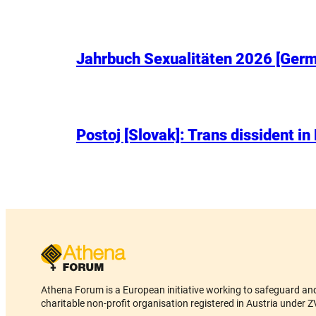
Jahrbuch Sexualitäten 2026 [Germa
Postoj [Slovak]: Trans dissident in
Athena Forum is a European initiative working to safeguard and 
charitable non-profit organisation registered in Austria und