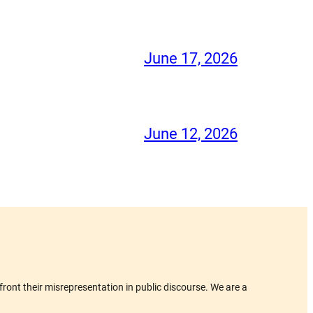
June 17, 2026
June 12, 2026
ront their misrepresentation in public discourse. We are a