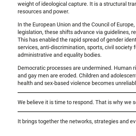
weight of ideological capture. It is a structural 
resources and power.
In the European Union and the Council of Europe, p
legislation, these shifts advance via guidelines,
This has enabled the rapid spread of gender iden
services, anti-discrimination, sports, civil society
administrative and equality bodies.
Democratic processes are undermined. Human righ
and gay men are eroded. Children and adolescent
health and sex-based violence becomes unreliable.
We believe it is time to respond. That is why we 
It brings together the networks, strategies and