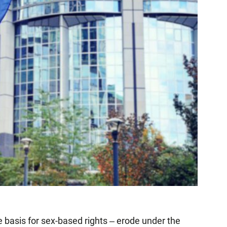
e basis for sex-based rights ‒ erode under the