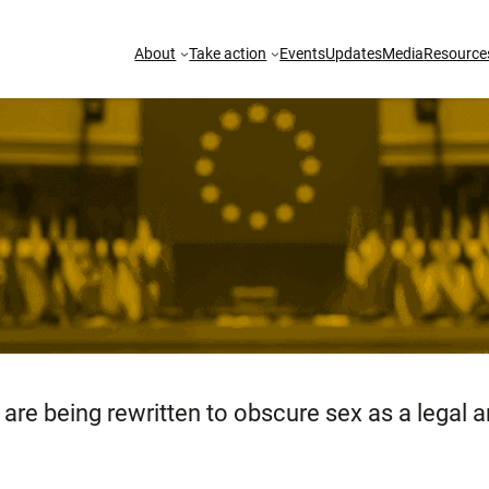
About
Take action
Events
Updates
Media
Resource
are being rewritten to obscure sex as a legal an