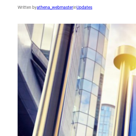
Written by
athena_webmaster
in
Updates