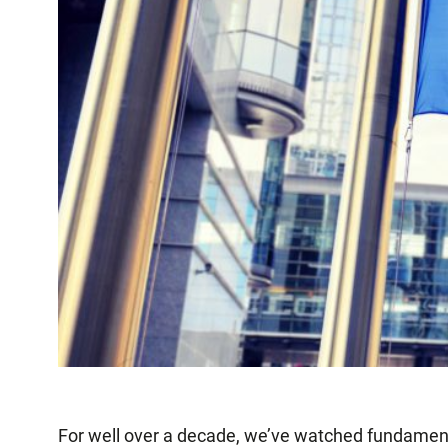
For well over a decade, we’ve watched fundamental