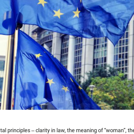
 principles ‒ clarity in law, the meaning of “woman”, th