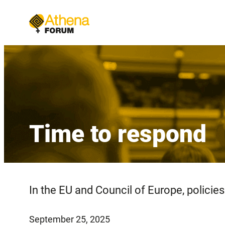
Skip
to
content
Time to respond
In the EU and Council of Europe, policies 
September 25, 2025