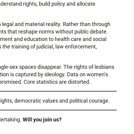
derstand rights, build policy and allocate
 legal and material reality. Rather than through
ents that reshape norms without public debate.
yment and education to health care and social
s the training of judicial, law enforcement,
le-sex spaces disappear. The rights of lesbians
tion is captured by ideology. Data on women’s
romised. Core statistics are distorted.
ights, democratic values and political courage.
dertaking.
Will you join us?