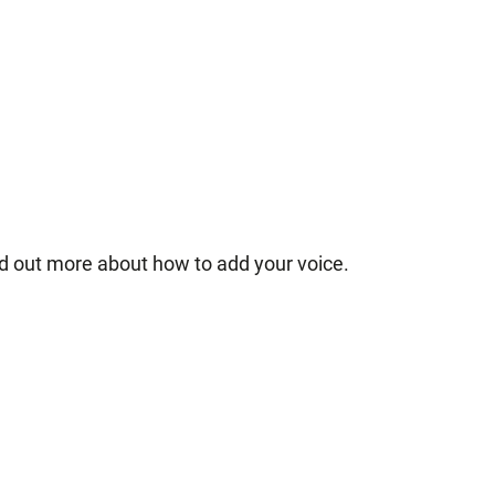
nd out more about how to add your voice.