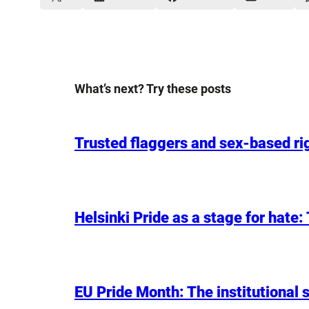
What’s next? Try these posts
Trusted flaggers and sex-based rig
Helsinki Pride as a stage for hate
EU Pride Month: The institutional s