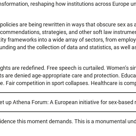
transformation, reshaping how institutions across Europe un
olicies are being rewritten in ways that obscure sex as a
 recommendations, strategies, and other soft law instrum
tity frameworks into a wide array of sectors, from emplo
 funding and the collection of data and statistics, as well a
ts are redefined. Free speech is curtailed. Women’s sing
s are denied age-appropriate care and protection. Educa
 Fair competition in sport collapses. Healthcare is comp
set up Athena Forum: A European initiative for sex-based r
 evidence this moment demands. This is a monumental un