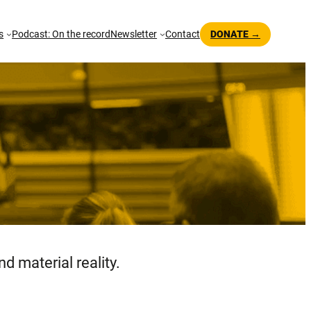
s
Podcast: On the record
Newsletter
Contact
DONATE →
d material reality.