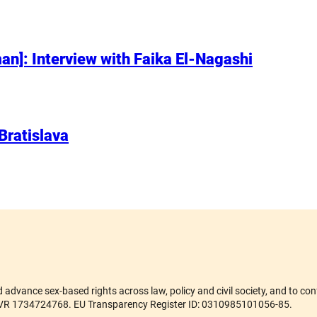
n]: Interview with Faika El-Nagashi
 Bratislava
advance sex-based rights across law, policy and civil society, and to conf
er ZVR 1734724768. EU Transparency Register ID: 0310985101056-85.