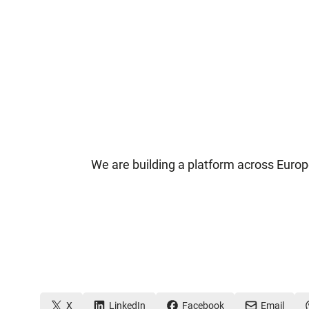
We are building a platform across Europ
X
LinkedIn
Facebook
Email