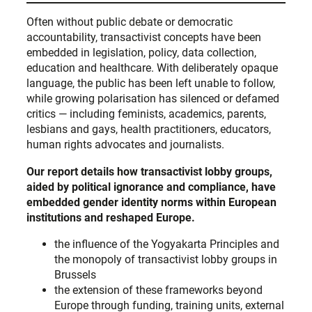
Often without public debate or democratic
accountability, transactivist concepts have been
embedded in legislation, policy, data collection,
education and healthcare. With deliberately opaque
language, the public has been left unable to follow,
while growing polarisation has silenced or defamed
critics — including feminists, academics, parents,
lesbians and gays, health practitioners, educators,
human rights advocates and journalists.
Our report details how transactivist lobby groups,
aided by political ignorance and compliance, have
embedded gender identity norms within European
institutions and reshaped Europe.
the influence of the Yogyakarta Principles and
the monopoly of transactivist lobby groups in
Brussels
the extension of these frameworks beyond
Europe through funding, training units, external