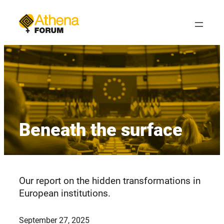
Skip
to
content
Beneath the surface
Our report on the hidden transformations in
European institutions.
September 27, 2025