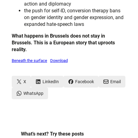
action and diplomacy
the push for self-ID, conversion therapy bans
on gender identity and gender expression, and
expanded hate-speech laws
What happens in Brussels does not stay in
Brussels. This is a European story
that uproots
reality.
Beneath the surface
Download
X
LinkedIn
Facebook
Email
WhatsApp
What’s next? Try these posts