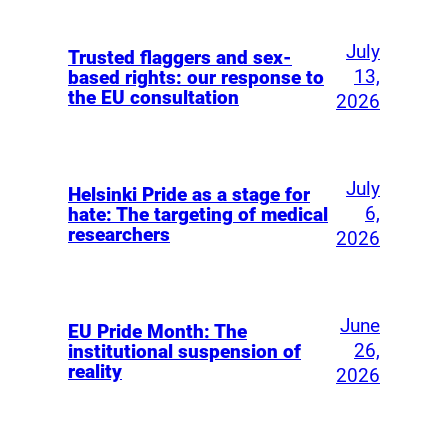
July
Trusted flaggers and sex-
13,
based rights: our response to
the EU consultation
2026
July
Helsinki Pride as a stage for
6,
hate: The targeting of medical
researchers
2026
June
EU Pride Month: The
26,
institutional suspension of
reality
2026