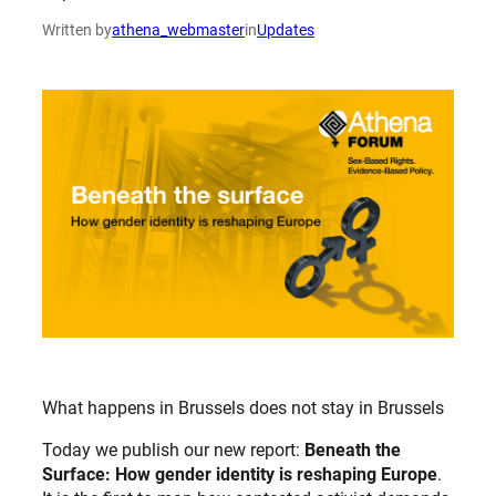
Written by
athena_webmaster
in
Updates
What happens in Brussels does not stay in Brussels
Today we publish our new report:
Beneath the
Surface: How gender identity is
reshaping Europe
.