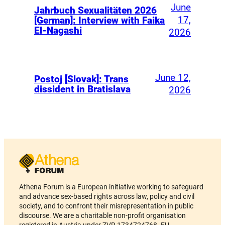
June
Jahrbuch Sexualitäten 2026
17,
[German]: Interview with Faika
El-Nagashi
2026
June 12,
Postoj [Slovak]: Trans
dissident in Bratislava
2026
Athena Forum is a European initiative working to safeguard
and advance sex-based rights across law, policy and civil
society, and to confront their misrepresentation in public
discourse. We are a charitable non-profit organisation
registered in Austria under ZVR 1734724768. EU