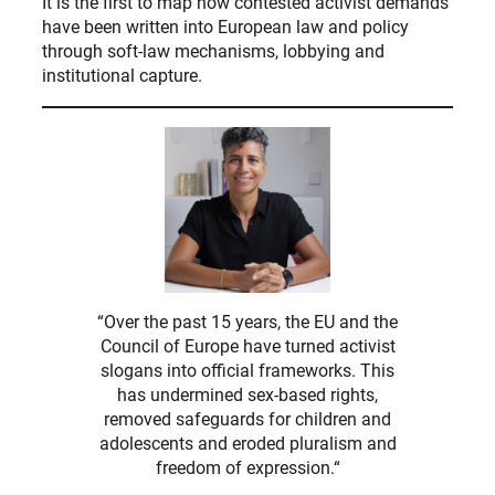
It is the first to map how contested activist demands
have been written into European law and policy
through soft-law mechanisms, lobbying and
institutional capture.
“Over the past 15 years, the EU and the
Council of Europe have turned activist
slogans into official frameworks. This
has undermined sex-based rights,
removed safeguards for children and
adolescents and eroded pluralism and
freedom of expression.“