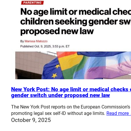
New York Post: No age limit or medical checks 
gender switch under proposed new law
The New York Post reports on the European Commission’s
promoting legal sex self-ID without age limits.
Read more
October 9, 2025