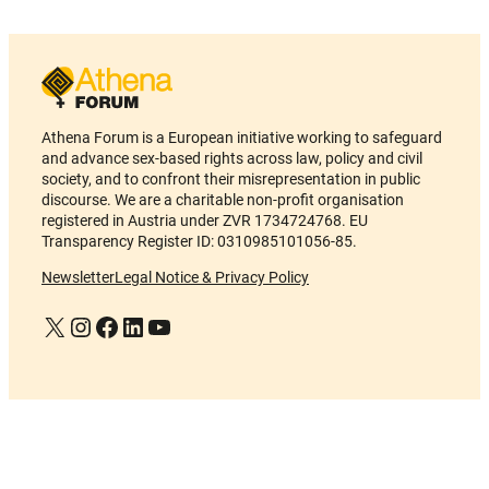
Athena Forum is a European initiative working to safeguard
and advance sex-based rights across law, policy and civil
society, and to confront their misrepresentation in public
discourse. We are a charitable non-profit organisation
registered in Austria under ZVR 1734724768. EU
Transparency Register ID: 0310985101056-85.
Newsletter
Legal Notice & Privacy Policy
X
Instagram
Facebook
LinkedIn
YouTube