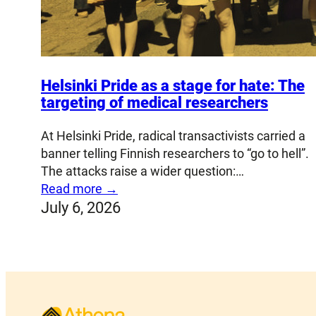
Helsinki Pride as a stage for hate: The
targeting of medical researchers
At Helsinki Pride, radical transactivists carried a
banner telling Finnish researchers to “go to hell”.
The attacks raise a wider question:…
Read more →
July 6, 2026