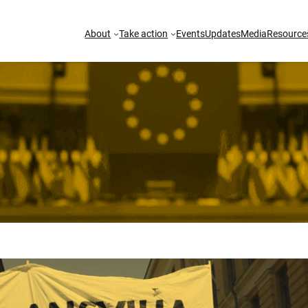
About
Take action
Events
Updates
Media
Resource