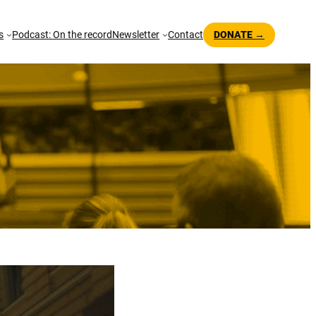
s
Podcast: On the record
Newsletter
Contact
DONATE →