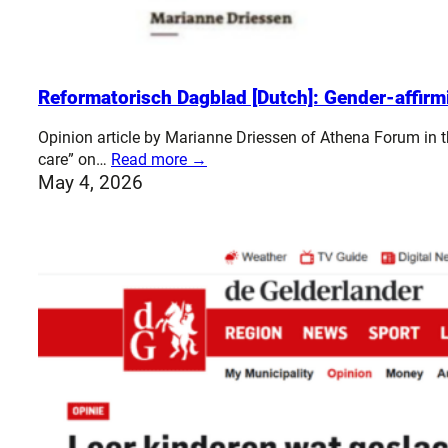
Reformatorisch Dagblad [Dutch]: Gender-affirm
Opinion article by Marianne Driessen of Athena Forum in
care” on…
Read more →
May 4, 2026