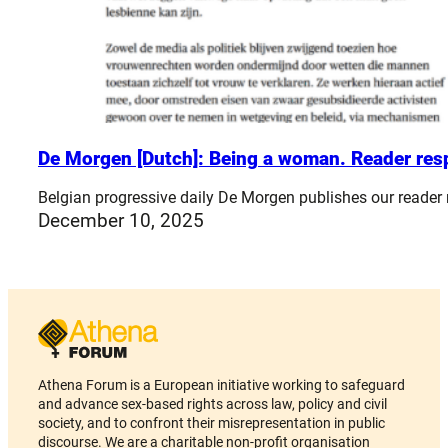
De Morgen [Dutch]: Being a woman. Reader re
Belgian progressive daily De Morgen publishes our reader
December 10, 2025
Athena Forum is a European initiative working to safeguard
and advance sex-based rights across law, policy and civil
society, and to confront their misrepresentation in public
discourse. We are a charitable non-profit organisation