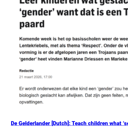
De Gelderlander [Dutch]: Teach children what ‘se