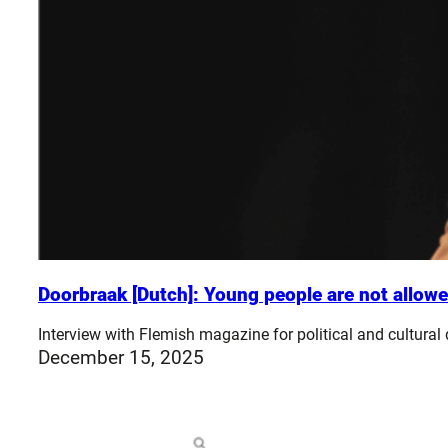
Doorbraak [Dutch]: Young people are not allowe
Interview with Flemish magazine for political and cultural
December 15, 2025