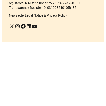
registered in Austria under ZVR 1734724768. EU
Transparency Register ID: 0310985101056-85.
Newsletter
Legal Notice & Privacy Policy
X
Instagram
Facebook
LinkedIn
YouTube