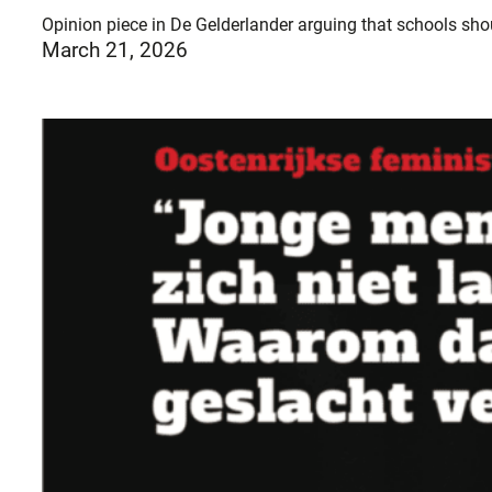
Opinion piece in De Gelderlander arguing that schools shou
March 21, 2026