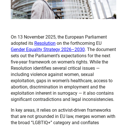
On 13 November 2025, the European Parliament
adopted its
Resolution
on the forthcoming EU
Gender Equality Strategy 2026–2030
. The document
sets out the Parliament’s expectations for the next
five-year framework on women’s rights. While the
Resolution identifies several critical issues —
including violence against women, sexual
exploitation, gaps in women’s healthcare, access to
abortion, discrimination in employment and the
exploitation inherent in surrogacy — it also contains
significant contradictions and legal inconsistencies.
In key areas, it relies on activist-driven frameworks
that are not grounded in EU law, merges women with
the broad “LGBTIQ+” category and conflates