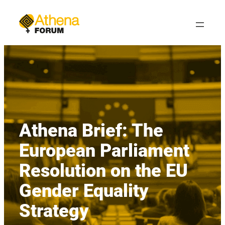
Skip
to
content
Athena Brief: The
European Parliament
Resolution on the EU
Gender Equality
Strategy