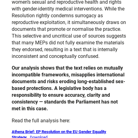
women’s sexual and reproductive health and rights
with gender-identity medical interventions. While the
Resolution rightly condemns surrogacy as
reproductive exploitation, it simultaneously draws on
documents that promote or normalise the practice.
This selective and uncritical use of sources suggests
that many MEPs did not fully examine the materials
they endorsed, resulting in a text that is internally
inconsistent and conceptually confused.
Our analysis shows that the text relies on mutually
incompatible frameworks, misapplies international
documents and risks eroding long-established sex-
based protections. A legislative body has a
responsibility to ensure accuracy, clarity and
consistency — standards the Parliament has not
met in this case.
Read the full analysis here:
Athena Brief: EP Resolution on the EU Gender Equality
Strategy
Download