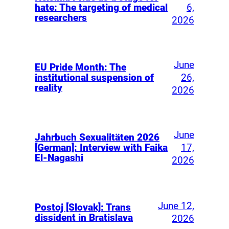
6,
hate: The targeting of medical
researchers
2026
June
EU Pride Month: The
26,
institutional suspension of
reality
2026
June
Jahrbuch Sexualitäten 2026
17,
[German]: Interview with Faika
El-Nagashi
2026
June 12,
Postoj [Slovak]: Trans
dissident in Bratislava
2026