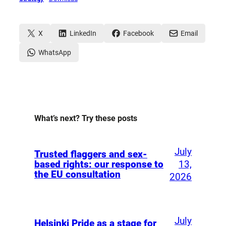
X
LinkedIn
Facebook
Email
WhatsApp
What’s next? Try these posts
July
Trusted flaggers and sex-
13,
based rights: our response to
the EU consultation
2026
July
Helsinki Pride as a stage for