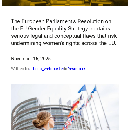
The European Parliament’s Resolution on
the EU Gender Equality Strategy contains
serious legal and conceptual flaws that risk
undermining women’s rights across the EU.
November 15, 2025
Written by
athena_webmaster
in
Resources